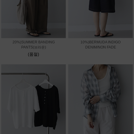
20%)SUMMER BANDING
10%)BERMUDA INDIGO
PANTS(브라운)
DENIM/NON FADE
(품절)