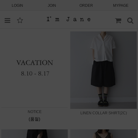
LOGIN
JOIN
ORDER
MYPAGE
NOTICE
LINEN COLLAR SHIRT(2C)
(품절)