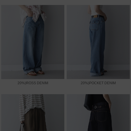
20%)ROSS DENIM
20%)POCKET DENIM