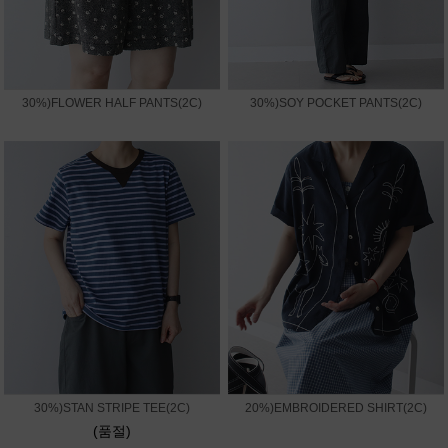
30%)FLOWER HALF PANTS(2C)
30%)SOY POCKET PANTS(2C)
30%)STAN STRIPE TEE(2C)
20%)EMBROIDERED SHIRT(2C)
(품절)