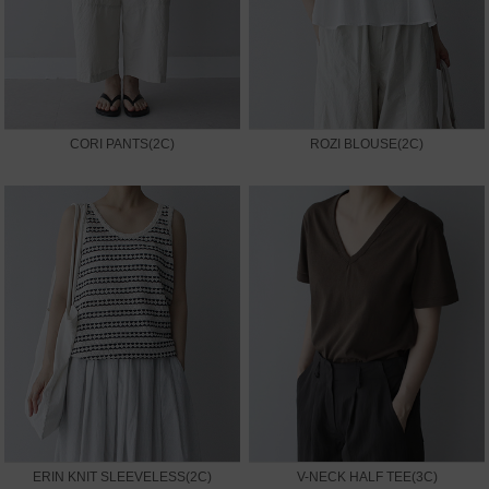
CORI PANTS(2C)
ROZI BLOUSE(2C)
ERIN KNIT SLEEVELESS(2C)
V-NECK HALF TEE(3C)