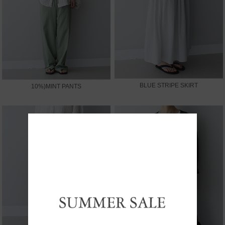
BLUE STRIPE SKIRT
10%)MINT PANTS