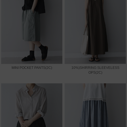
MINI POCKET PANTS(2C)
10%)SHIRRING SLEEVELESS
OPS(2C)