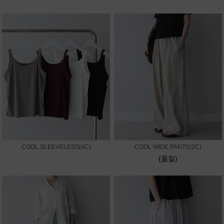
COOL SLEEVELESS(4C)
COOL WIDE PANTS(2C)
(품절)