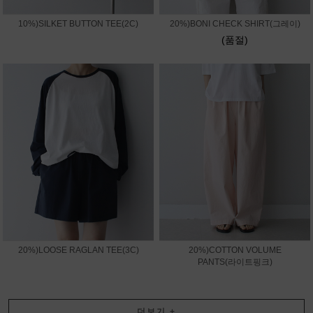
10%)SILKET BUTTON TEE(2C)
20%)BONI CHECK SHIRT(그레이)
(품절)
20%)LOOSE RAGLAN TEE(3C)
20%)COTTON VOLUME
PANTS(라이트핑크)
더보기
+