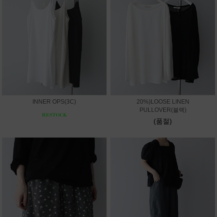
INNER OPS(3C)
20%)LOOSE LINEN
PULLOVER(블랙)
(품절)