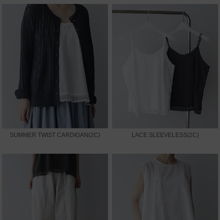
SUMMER TWIST CARDIGAN(2C)
LACE SLEEVELESS(2C)