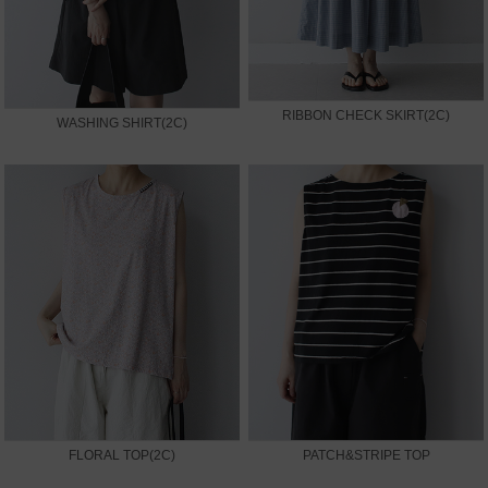
RIBBON CHECK SKIRT(2C)
WASHING SHIRT(2C)
FLORAL TOP(2C)
PATCH&STRIPE TOP