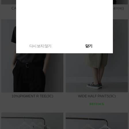
CAPRI LEGGINGS PANTS
10%)SUMMER V JACKET(네이비)
다시 보지 않기
닫기
10%)PIGMENT R TEE(3C)
WIDE HALF PANTS(3C)