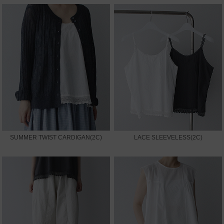
SUMMER TWIST CARDIGAN(2C)
LACE SLEEVELESS(2C)