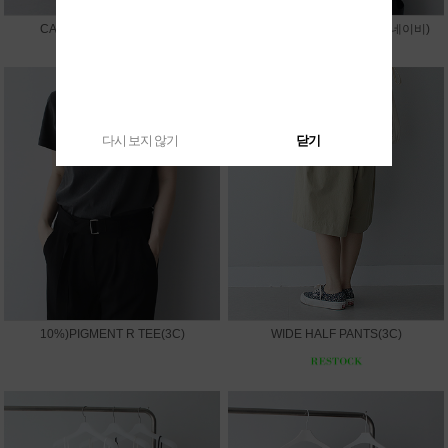
CAPRI LEGGINGS PANTS
10%)SUMMER V JACKET(네이비)
다시 보지 않기
닫기
10%)PIGMENT R TEE(3C)
WIDE HALF PANTS(3C)