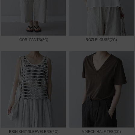
CORI PANTS(2C)
ROZI BLOUSE(2C)
ERIN KNIT SLEEVELESS(2C)
V-NECK HALF TEE(3C)