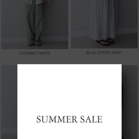
BLUE STRIPE SKIRT
10%)MINT PANTS