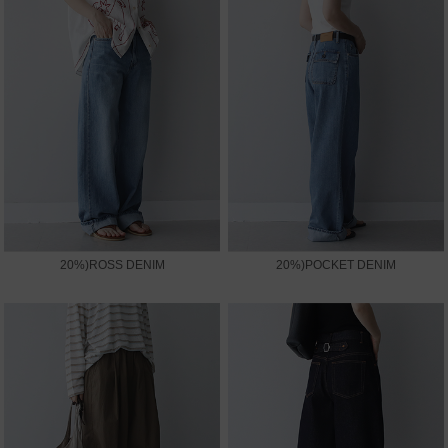
20%)ROSS DENIM
20%)POCKET DENIM