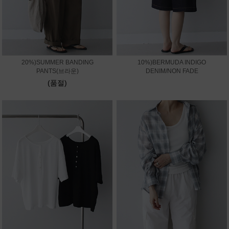
20%)SUMMER BANDING
10%)BERMUDA INDIGO
PANTS(브라운)
DENIM/NON FADE
(품절)