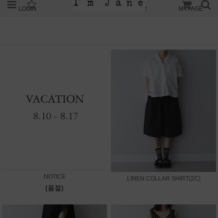
LOGIN
JOIN
ORDER
MYPAGE
NOTICE
LINEN COLLAR SHIRT(2C)
(품절)