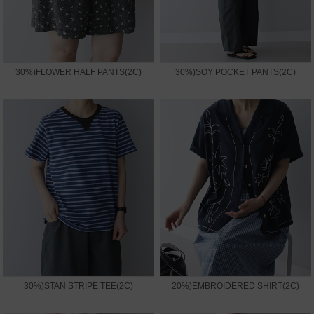
30%)FLOWER HALF PANTS(2C)
30%)SOY POCKET PANTS(2C)
30%)STAN STRIPE TEE(2C)
20%)EMBROIDERED SHIRT(2C)