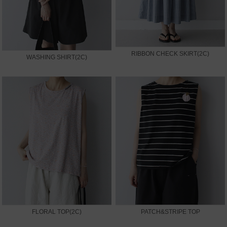
RIBBON CHECK SKIRT(2C)
WASHING SHIRT(2C)
FLORAL TOP(2C)
PATCH&STRIPE TOP