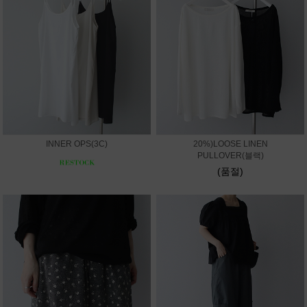
INNER OPS(3C)
20%)LOOSE LINEN
PULLOVER(블랙)
(품절)