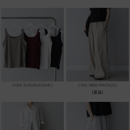
COOL SLEEVELESS(4C)
COOL WIDE PANTS(2C)
(품절)