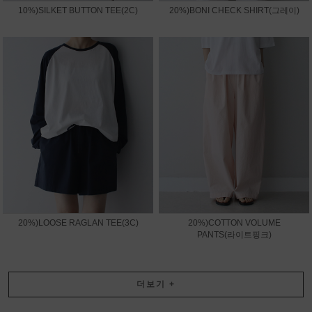
10%)SILKET BUTTON TEE(2C)
20%)BONI CHECK SHIRT(그레이)
20%)LOOSE RAGLAN TEE(3C)
20%)COTTON VOLUME
PANTS(라이트핑크)
더보기
+