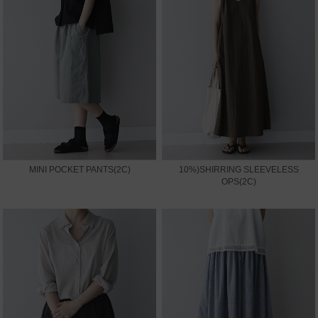
MINI POCKET PANTS(2C)
10%)SHIRRING SLEEVELESS
OPS(2C)