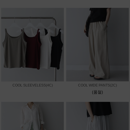
COOL SLEEVELESS(4C)
COOL WIDE PANTS(2C)
(품절)