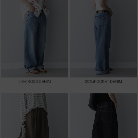
20%)ROSS DENIM
20%)POCKET DENIM