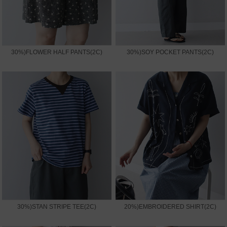
30%)FLOWER HALF PANTS(2C)
30%)SOY POCKET PANTS(2C)
30%)STAN STRIPE TEE(2C)
20%)EMBROIDERED SHIRT(2C)