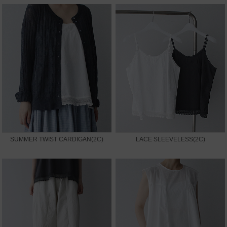
SUMMER TWIST CARDIGAN(2C)
LACE SLEEVELESS(2C)