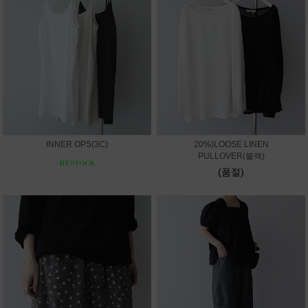
INNER OPS(3C)
20%)LOOSE LINEN
PULLOVER(블랙)
(품절)