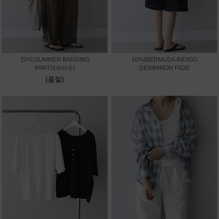
20%)SUMMER BANDING
10%)BERMUDA INDIGO
PANTS(브라운)
DENIM/NON FADE
(품절)