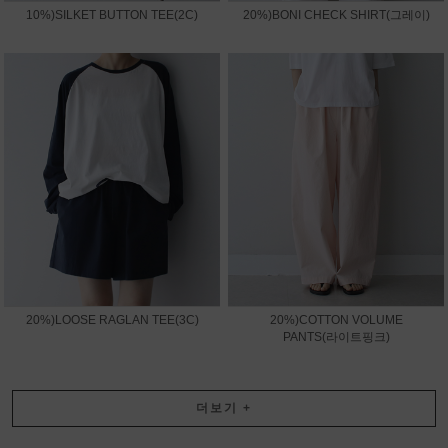
10%)SILKET BUTTON TEE(2C)
20%)BONI CHECK SHIRT(그레이)
20%)LOOSE RAGLAN TEE(3C)
20%)COTTON VOLUME
PANTS(라이트핑크)
더보기
+