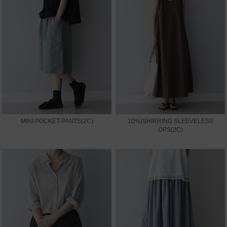
MINI POCKET PANTS(2C)
10%)SHIRRING SLEEVELESS
OPS(2C)