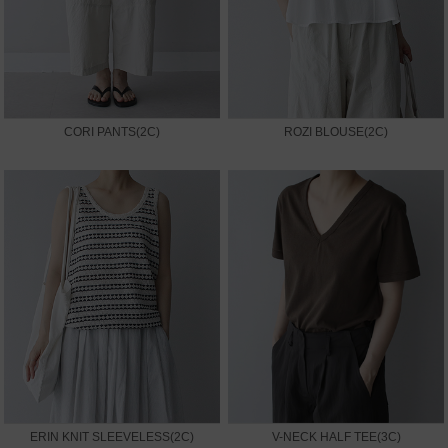
CORI PANTS(2C)
ROZI BLOUSE(2C)
ERIN KNIT SLEEVELESS(2C)
V-NECK HALF TEE(3C)