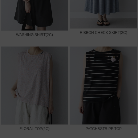
RIBBON CHECK SKIRT(2C)
WASHING SHIRT(2C)
FLORAL TOP(2C)
PATCH&STRIPE TOP