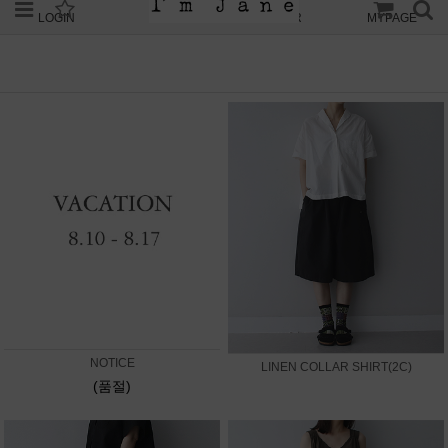
LOGIN
JOIN
ORDER
MYPAGE
NOTICE
LINEN COLLAR SHIRT(2C)
(품절)