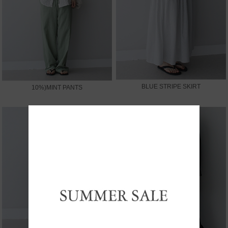
BLUE STRIPE SKIRT
10%)MINT PANTS