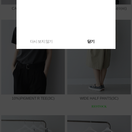
CAPRI LEGGINGS PANTS
10%)SUMMER V JACKET(네이비)
다시 보지 않기
닫기
10%)PIGMENT R TEE(3C)
WIDE HALF PANTS(3C)