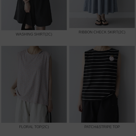
RIBBON CHECK SKIRT(2C)
WASHING SHIRT(2C)
FLORAL TOP(2C)
PATCH&STRIPE TOP