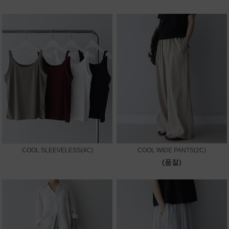
COOL SLEEVELESS(4C)
COOL WIDE PANTS(2C)
(품절)