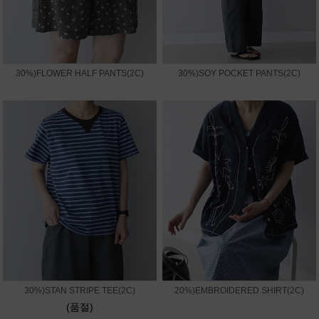
30%)FLOWER HALF PANTS(2C)
30%)SOY POCKET PANTS(2C)
30%)STAN STRIPE TEE(2C)
20%)EMBROIDERED SHIRT(2C)
(품절)