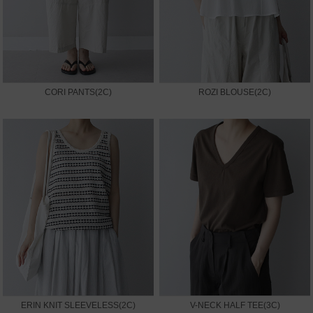
CORI PANTS(2C)
ROZI BLOUSE(2C)
ERIN KNIT SLEEVELESS(2C)
V-NECK HALF TEE(3C)