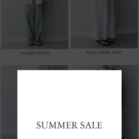
BLUE STRIPE SKIRT
10%)MINT PANTS