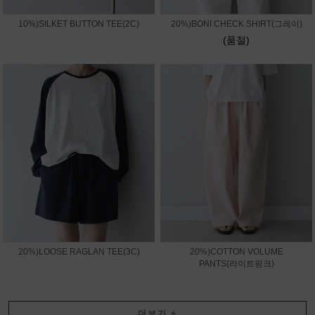
10%)SILKET BUTTON TEE(2C)
20%)BONI CHECK SHIRT(그레이)
(품절)
20%)LOOSE RAGLAN TEE(3C)
20%)COTTON VOLUME
PANTS(라이트핑크)
더보기
+