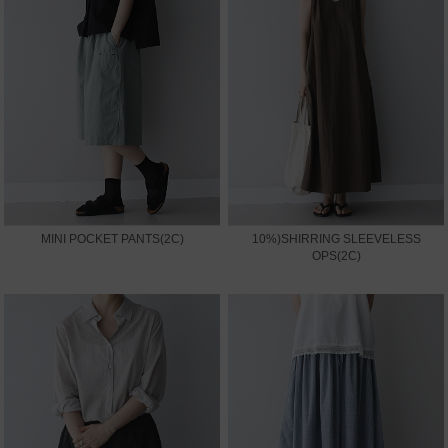
MINI POCKET PANTS(2C)
10%)SHIRRING SLEEVELESS
OPS(2C)