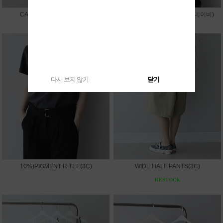
CAPRI LEGGINGS PANTS
10%)SUMMER V JACKET(네이비)
다시 보지 않기
닫기
10%)PIGMENT R TEE(3C)
WIDE HALF PANTS(3C)