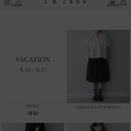
LOGIN
JOIN
ORDER
MYPAGE
NOTICE
LINEN COLLAR SHIRT(2C)
(품절)