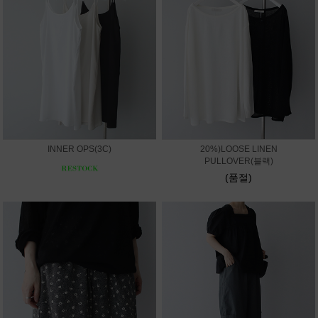
INNER OPS(3C)
20%)LOOSE LINEN
PULLOVER(블랙)
(품절)