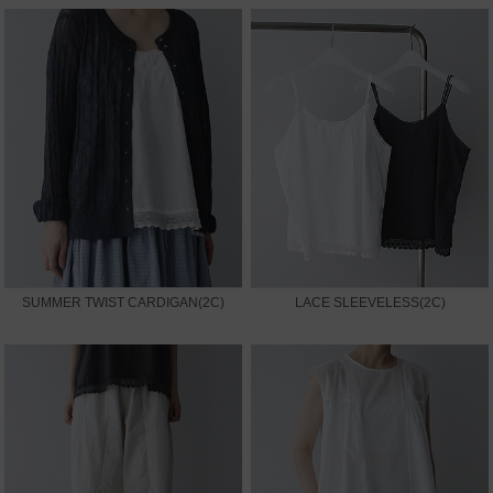
SUMMER TWIST CARDIGAN(2C)
LACE SLEEVELESS(2C)