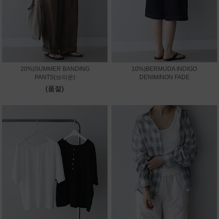
20%)SUMMER BANDING
10%)BERMUDA INDIGO
PANTS(브라운)
DENIM/NON FADE
(품절)