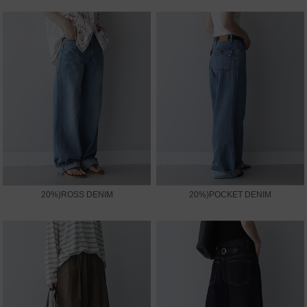
20%)ROSS DENIM
20%)POCKET DENIM