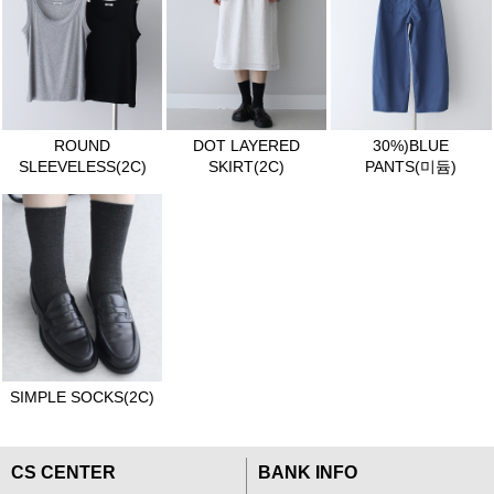
ROUND
DOT LAYERED
30%)BLUE
SLEEVELESS(2C)
SKIRT(2C)
PANTS(미듐)
SIMPLE SOCKS(2C)
CS CENTER
BANK INFO